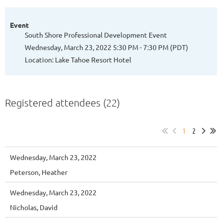
Event
South Shore Professional Development Event
Wednesday, March 23, 2022 5:30 PM - 7:30 PM (PDT)
Location: Lake Tahoe Resort Hotel
Registered attendees (22)
1
2
Wednesday, March 23, 2022
Peterson, Heather
Wednesday, March 23, 2022
Nicholas, David