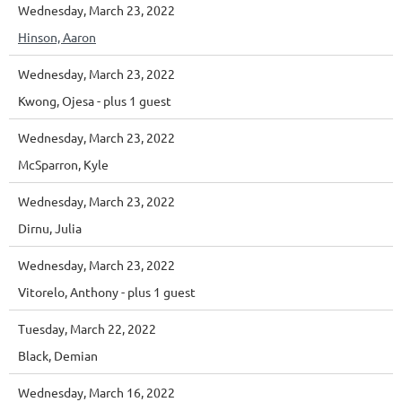
Wednesday, March 23, 2022
Hinson, Aaron
Wednesday, March 23, 2022
Kwong, Ojesa
- plus 1 guest
Wednesday, March 23, 2022
McSparron, Kyle
Wednesday, March 23, 2022
Dirnu, Julia
Wednesday, March 23, 2022
Vitorelo, Anthony
- plus 1 guest
Tuesday, March 22, 2022
Black, Demian
Wednesday, March 16, 2022