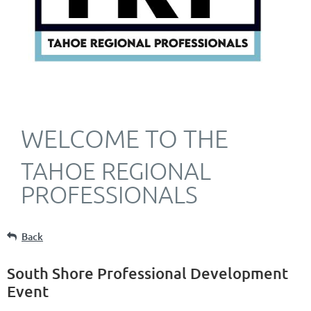
WELCOME TO THE
TAHOE REGIONAL
PROFESSIONALS
Back
South Shore Professional Development
Event