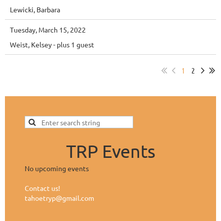
Lewicki, Barbara
Tuesday, March 15, 2022
Weist, Kelsey
- plus 1 guest
1
2
TRP Events
No upcoming events
Contact us!
tahoetryp@gmail.com