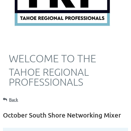
WELCOME TO THE
TAHOE REGIONAL
PROFESSIONALS
Back
October South Shore Networking Mixer