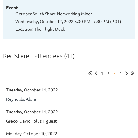
Event
October South Shore Networking Mixer
Wednesday, October 12, 2022 5:30 PM - 7:30 PM (PDT)
Location: The Flight Deck
Registered attendees (41)
1
2
3
4
Tuesday, October 11, 2022
Reynolds, Alora
Tuesday, October 11, 2022
Greco, David
- plus 1 guest
Monday, October 10, 2022