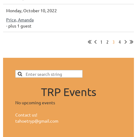
Monday, October 10, 2022
Price, Amanda
- plus 1 guest
1
2
3
4
TRP Events
No upcoming events
Contact us!
tahoetryp@gmail.com