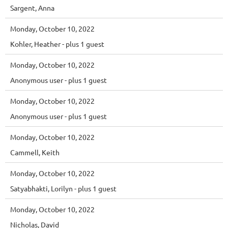
Sargent, Anna
Monday, October 10, 2022
Kohler, Heather
- plus 1 guest
Monday, October 10, 2022
Anonymous user
- plus 1 guest
Monday, October 10, 2022
Anonymous user
- plus 1 guest
Monday, October 10, 2022
Cammell, Keith
Monday, October 10, 2022
Satyabhakti, Lorilyn
- plus 1 guest
Monday, October 10, 2022
Nicholas, David