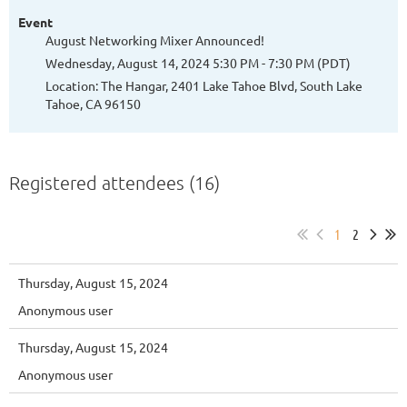
Event
August Networking Mixer Announced!
Wednesday, August 14, 2024 5:30 PM - 7:30 PM (PDT)
Location: The Hangar, 2401 Lake Tahoe Blvd, South Lake
Tahoe, CA 96150
Registered attendees (16)
1
2
Thursday, August 15, 2024
Anonymous user
Thursday, August 15, 2024
Anonymous user