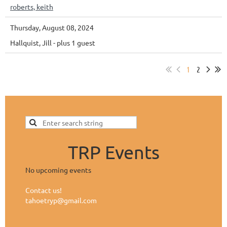
roberts, keith
Thursday, August 08, 2024
Hallquist, Jill
- plus 1 guest
1
2
TRP Events
No upcoming events
Contact us!
tahoetryp@gmail.com