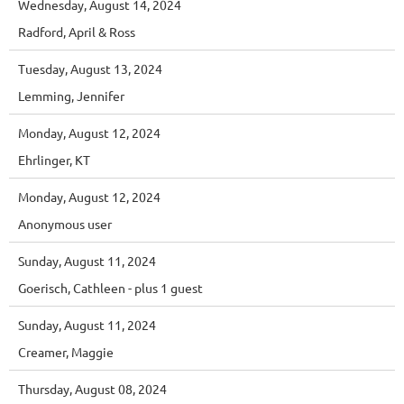
Wednesday, August 14, 2024
Radford, April & Ross
Tuesday, August 13, 2024
Lemming, Jennifer
Monday, August 12, 2024
Ehrlinger, KT
Monday, August 12, 2024
Anonymous user
Sunday, August 11, 2024
Goerisch, Cathleen
- plus 1 guest
Sunday, August 11, 2024
Creamer, Maggie
Thursday, August 08, 2024