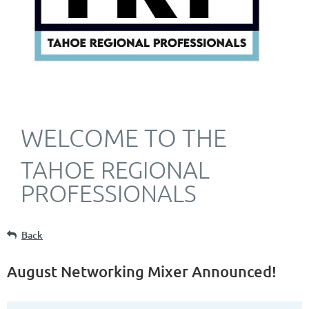
WELCOME TO THE
TAHOE REGIONAL
PROFESSIONALS
Back
August Networking Mixer Announced!