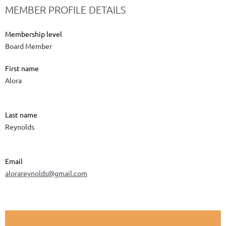
MEMBER PROFILE DETAILS
Membership level
Board Member
First name
Alora
Last name
Reynolds
Email
alorareynolds@gmail.com