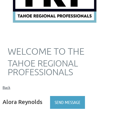
WELCOME TO THE
TAHOE REGIONAL
PROFESSIONALS
Back
Alora Reynolds