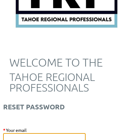
WELCOME TO THE
TAHOE REGIONAL
PROFESSIONALS
RESET PASSWORD
*
Your email