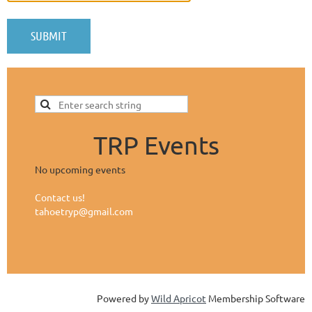
TRP Events
No upcoming events
Contact us!
tahoetryp@gmail.com
Powered by
Wild Apricot
Membership Software