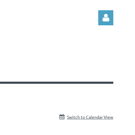
Log in
Switch to Calendar View