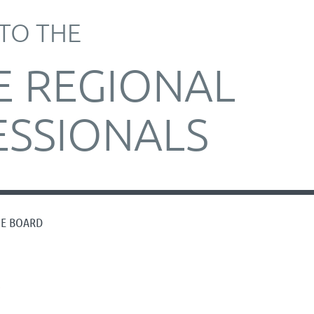
TO THE
E REGIONAL
ESSIONALS
HE BOARD