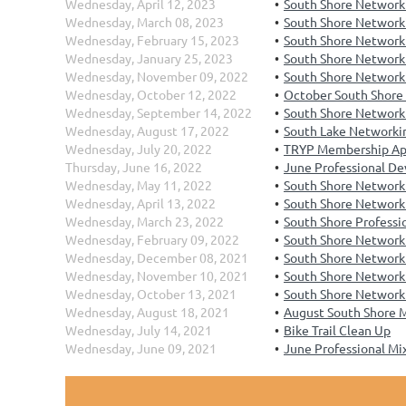
Wednesday, April 12, 2023
South Shore Networki
Wednesday, March 08, 2023
South Shore Network
Wednesday, February 15, 2023
South Shore Networki
Wednesday, January 25, 2023
South Shore Networki
Wednesday, November 09, 2022
South Shore Network
Wednesday, October 12, 2022
October South Shore
Wednesday, September 14, 2022
South Shore Network
Wednesday, August 17, 2022
South Lake Networkin
Wednesday, July 20, 2022
TRYP Membership Ap
Thursday, June 16, 2022
June Professional D
Wednesday, May 11, 2022
South Shore Network
Wednesday, April 13, 2022
South Shore Networki
Wednesday, March 23, 2022
South Shore Profess
Wednesday, February 09, 2022
South Shore Networki
Wednesday, December 08, 2021
South Shore Network
Wednesday, November 10, 2021
South Shore Network
Wednesday, October 13, 2021
South Shore Networki
Wednesday, August 18, 2021
August South Shore 
Wednesday, July 14, 2021
Bike Trail Clean Up
Wednesday, June 09, 2021
June Professional Mi