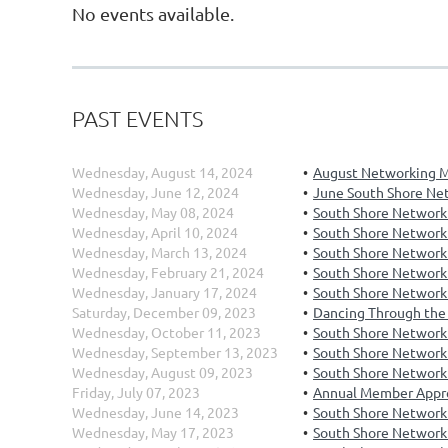
No events available.
PAST EVENTS
Wednesday, August 14, 2024
August Networking M
Wednesday, June 12, 2024
June South Shore Ne
Wednesday, May 08, 2024
South Shore Network
Wednesday, April 10, 2024
South Shore Networki
Wednesday, March 13, 2024
South Shore Network
Wednesday, February 21, 2024
South Shore Networki
Wednesday, January 17, 2024
South Shore Networki
Saturday, December 09, 2023
Dancing Through the 
Wednesday, October 11, 2023
South Shore Network
Wednesday, September 13, 2023
South Shore Network
Wednesday, August 09, 2023
South Shore Networki
Friday, July 07, 2023
Annual Member Appr
Wednesday, June 14, 2023
South Shore Networki
Wednesday, May 17, 2023
South Shore Network