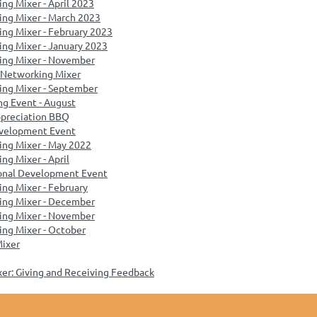
ng Mixer - April 2023
ing Mixer - March 2023
ng Mixer - February 2023
ng Mixer - January 2023
ing Mixer - November
 Networking Mixer
ing Mixer - September
g Event - August
preciation BBQ
evelopment Event
ing Mixer - May 2022
ng Mixer - April
ional Development Event
ng Mixer - February
ing Mixer - December
ing Mixer - November
ng Mixer - October
Mixer
xer: Giving and Receiving Feedback