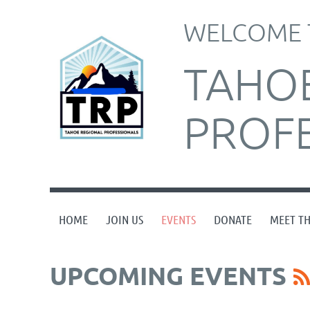
WELCOME 
TAHO
PROF
HOME
JOIN US
EVENTS
DONATE
MEET T
UPCOMING EVENTS