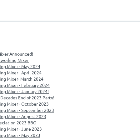
ixer Announced!
tworking Mixer
ing Mixer - May 2024
ng Mixer - April 2024
ing Mixer- March 2024
ng Mixer - February 2024
ng Mixer - January 2024!
Decades End of 2023 Party!
ing Mixer - October 2023
ing Mixer - September 2023
ng Mixer - August 2023
eciation 2023 BBQ
ng Mixer - June 2023
ing Mixer - May 2023