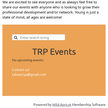
We are excited to see everyone and as always feel free to
share our events with anyone who is looking to grow their
professional development and/or network. Young is just a
state of mind, all ages are welcome!
TRP Events
No upcoming events
Contact us!
tahoetryp@gmail.com
Powered by
Wild Apricot
Membership Software