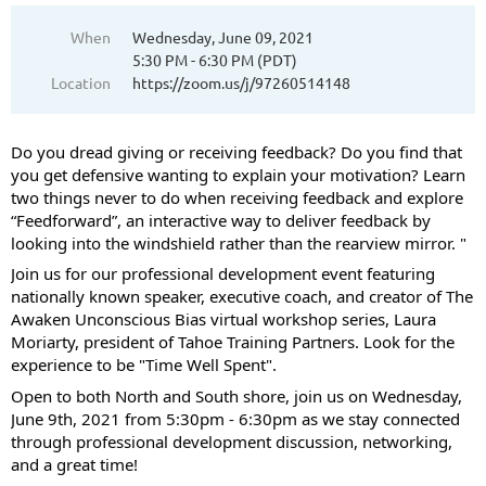
When
Wednesday, June 09, 2021
5:30 PM - 6:30 PM (PDT)
Location
https://zoom.us/j/97260514148
Do you dread giving or receiving feedback? Do you find that
you get defensive wanting to explain your motivation? Learn
two things never to do when receiving feedback and explore
“Feedforward”, an interactive way to deliver feedback by
looking into the windshield rather than the rearview mirror. "
Join us for our professional development event featuring
nationally known speaker, executive coach, and creator of The
Awaken Unconscious Bias virtual workshop series, Laura
Moriarty, president of Tahoe Training Partners. Look for the
experience to be "Time Well Spent".
Open to both North and South shore, join us on Wednesday,
June 9th, 2021 from 5:30pm - 6:30pm as we stay connected
through professional development discussion, networking,
and a great time!