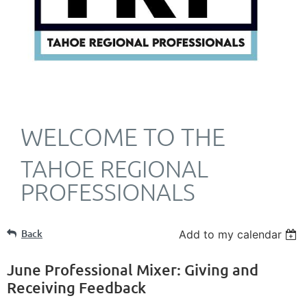
WELCOME TO THE
TAHOE REGIONAL
PROFESSIONALS
Back
Add to my calendar
June Professional Mixer: Giving and
Receiving Feedback