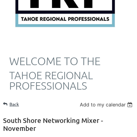
WELCOME TO THE
TAHOE REGIONAL
PROFESSIONALS
Back
Add to my calendar
South Shore Networking Mixer -
November