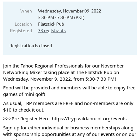
When
Wednesday, November 09, 2022
5:30 PM - 7:30 PM (PST)
Location
Flatstick Pub
Registered
33 registrants
Registration is closed
Join the Tahoe Regional Professionals for our November
Networking Mixer taking place at The Flatstick Pub on
Wednesday, November 9, 2022, from 5:30-7:30 PM!
Food will be provided and members will be able to enjoy free
games of mini golf!
As usual, TRP members are FREE and non-members are only
$10 to check it out.
>>>Pre-Register Here:
https://tryp.wildapricot.org/events
Sign up for either individual or business memberships along
with sponsorship opportunities at any of our events or on our